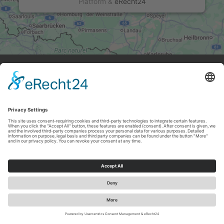
Platform
&
eRecht24