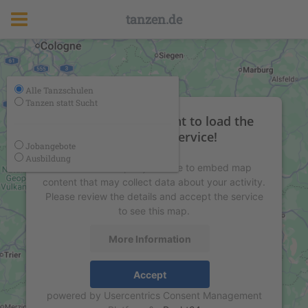
tanzen.de
Alle Tanzschulen
Tanzen statt Sucht
We need your consent to load the
Google Maps service!
Jobangebote
Ausbildung
We use a third party service to embed map
content that may collect data about your activity.
Please review the details and accept the service
to see this map.
More Information
Accept
powered by
Usercentrics Consent Management